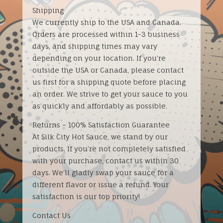
Shipping
We currently ship to the USA and Canada.
Orders are processed within 1-3 business
days, and shipping times may vary
depending on your location. If you’re
outside the USA or Canada, please contact
us first for a shipping quote before placing
an order. We strive to get your sauce to you
as quickly and affordably as possible.
Returns – 100% Satisfaction Guarantee
At Silk City Hot Sauce, we stand by our
products. If you’re not completely satisfied
with your purchase, contact us within 30
days. We’ll gladly swap your sauce for a
different flavor or issue a refund. Your
satisfaction is our top priority!
Contact Us