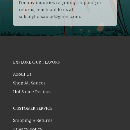
For any inquiries regarding shipping or
returns, reach out to us at
silkcityhotsauce@gmail.com.
Explore Our Flavors
About Us
Shop All Sauces
Hot Sauce Recipes
Customer Service
Shipping & Returns
Privacy Policy