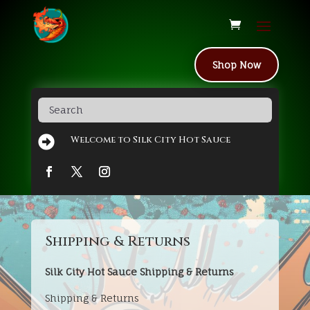
Shop Now

Welcome to Silk City Hot Sauce
Shipping & Returns
Silk City Hot Sauce Shipping & Returns
Shipping & Returns